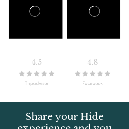
4.5
4.8
Tripadvisor
Facebook
Share your Hide
experience and you