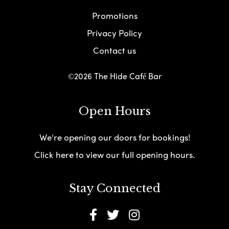
Promotions
Privacy Policy
Contact us
©2026 The Hide Café Bar
Open Hours
We're opening our doors for bookings!
Click here to view our full opening hours.
Stay Connected