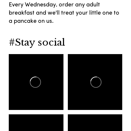
Every Wednesday, order any adult
breakfast and we'll treat your little one to
a pancake on us.
#Stay social