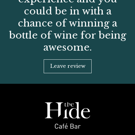
could be in with a
chance of winning a
bottle of wine for being
awesome.
Leave review