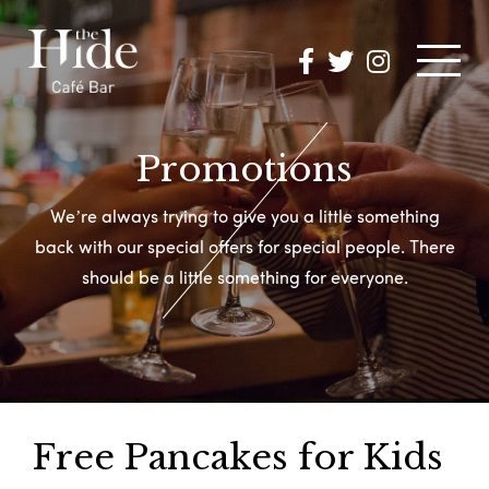
MENUS
Promotions
We’re always trying to give you a little something
OK A TABLE
back with
our
special offers for special people.
There
should be a little something for everyone.
OMOTIONS
HAT’S ON
PHOTOS
Free Pancakes for Kids
NTACT US