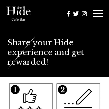
MENUS
Share your Hide
OK A TABLE
experience and get
rewarded!
OMOTIONS
HAT’S ON
PHOTOS
NTACT US