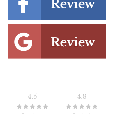
4.5
4.8