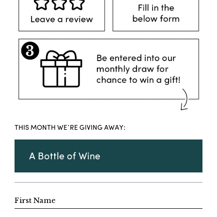
THIS MONTH WE’RE GIVING AWAY:
A Bottle of Wine