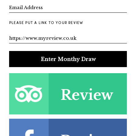
PLEASE PUT A LINK TO YOUR REVIEW
Enter Monthy Draw