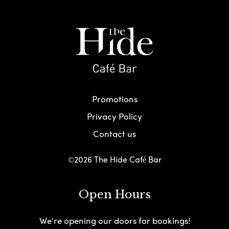
Promotions
Privacy Policy
Contact us
©2026 The Hide Café Bar
Open Hours
We're opening our doors for bookings!