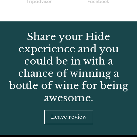
Tripadvisor
Facebook
Share your Hide
experience and you
could be in with a
chance of winning a
bottle of wine for being
awesome.
Leave review